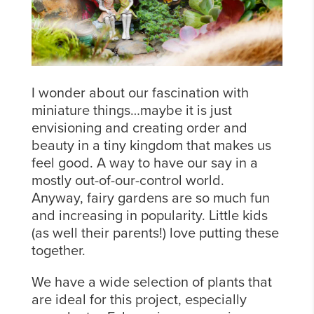
I wonder about our fascination with
miniature things…maybe it is just
envisioning and creating order and
beauty in a tiny kingdom that makes us
feel good. A way to have our say in a
mostly out-of-our-control world.
Anyway, fairy gardens are so much fun
and increasing in popularity. Little kids
(as well their parents!) love putting these
together.
We have a wide selection of plants that
are ideal for this project, especially