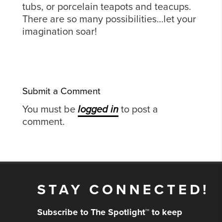
tubs, or porcelain teapots and teacups.
There are so many possibilities…let your
imagination soar!
Submit a Comment
You must be
logged in
to post a
comment.
STAY CONNECTED!
Subscribe to The Spotlight™ to keep