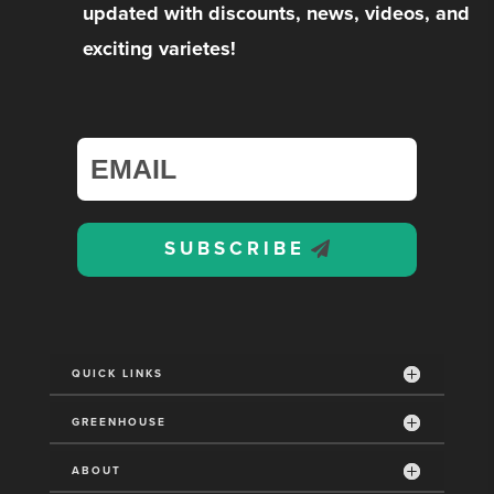
updated with discounts, news, videos, and
exciting varietes!
SUBSCRIBE
QUICK LINKS
GREENHOUSE
ABOUT