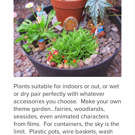
Plants suitable for indoors or out, or wet
or dry pair perfectly with whatever
accessories you choose. Make your own
theme garden…fairies, woodlands,
seasides, even animated characters
from films. For containers, the sky is the
limit. Plastic pots, wire baskets, wash