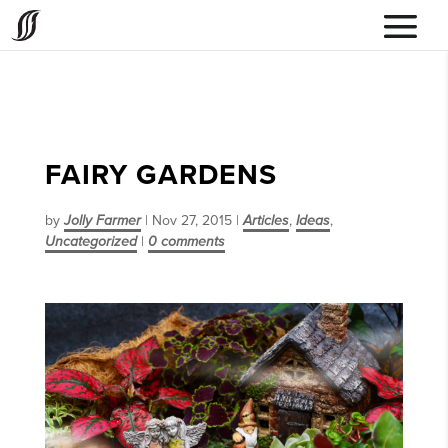
FAIRY GARDENS
by
Jolly Farmer
|
Nov 27, 2015
|
Articles
,
Ideas
,
Uncategorized
|
0 comments