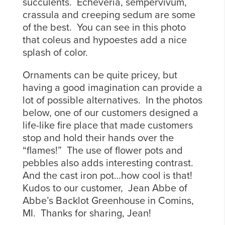
succulents. Echeveria, sempervivum,
crassula and creeping sedum are some
of the best. You can see in this photo
that coleus and hypoestes add a nice
splash of color.
Ornaments can be quite pricey, but
having a good imagination can provide a
lot of possible alternatives. In the photos
below, one of our customers designed a
life-like fire place that made customers
stop and hold their hands over the
“flames!” The use of flower pots and
pebbles also adds interesting contrast.
And the cast iron pot…how cool is that!
Kudos to our customer, Jean Abbe of
Abbe’s Backlot Greenhouse in Comins,
MI. Thanks for sharing, Jean!