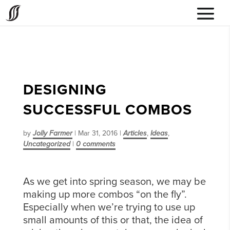
DESIGNING
SUCCESSFUL COMBOS
by
Jolly Farmer
|
Mar 31, 2016
|
Articles
,
Ideas
,
Uncategorized
|
0 comments
As we get into spring season, we may be
making up more combos “on the fly”.
Especially when we’re trying to use up
small amounts of this or that, the idea of