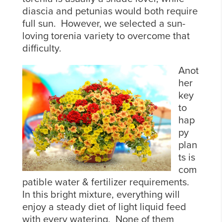
diascia and petunias would both require
full sun. However, we selected a sun-
loving torenia variety to overcome that
difficulty.
Anot
her
key
to
hap
py
plan
ts is
com
patible water & fertilizer requirements.
In this bright mixture, everything will
enjoy a steady diet of light liquid feed
with every watering. None of them