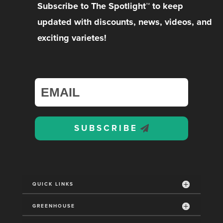
Subscribe to The Spotlight™ to keep
updated with discounts, news, videos, and
exciting varietes!
SUBSCRIBE
QUICK LINKS
GREENHOUSE