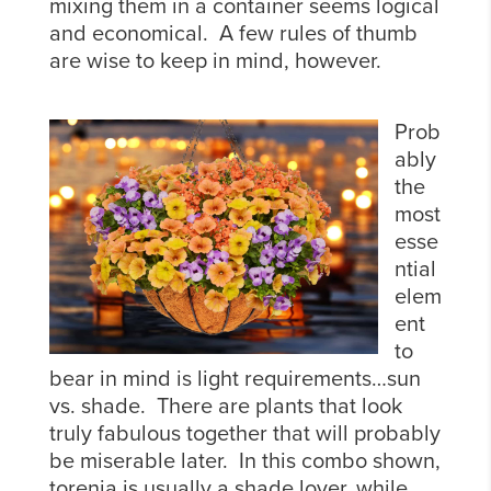
mixing them in a container seems logical
and economical. A few rules of thumb
are wise to keep in mind, however.
Prob
ably
the
most
esse
ntial
elem
ent
to
bear in mind is light requirements…sun
vs. shade. There are plants that look
truly fabulous together that will probably
be miserable later. In this combo shown,
torenia is usually a shade lover, while