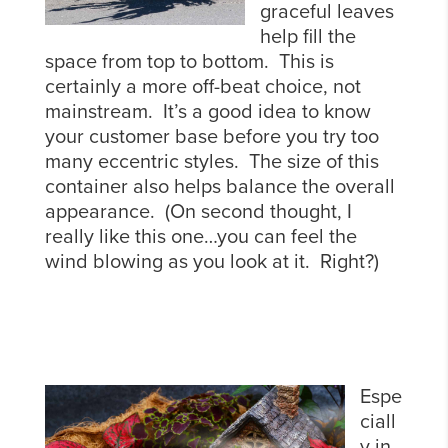
graceful leaves
help fill the
space from top to bottom. This is
certainly a more off-beat choice, not
mainstream. It’s a good idea to know
your customer base before you try too
many eccentric styles. The size of this
container also helps balance the overall
appearance. (On second thought, I
really like this one…you can feel the
wind blowing as you look at it. Right?)
Espe
ciall
y in