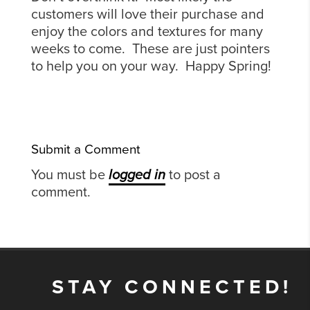
customers will love their purchase and
enjoy the colors and textures for many
weeks to come. These are just pointers
to help you on your way. Happy Spring!
Submit a Comment
You must be
logged in
to post a
comment.
STAY CONNECTED!