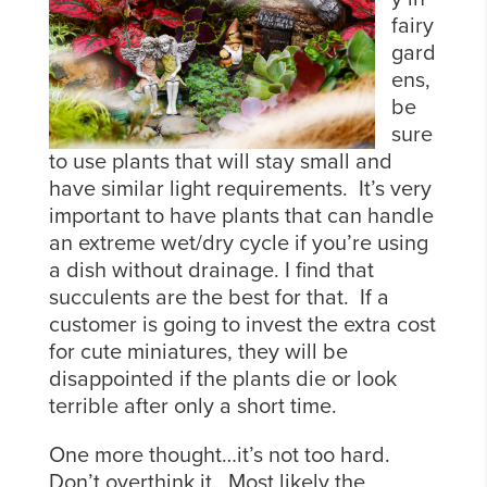
fairy
gard
ens,
be
sure
to use plants that will stay small and
have similar light requirements. It’s very
important to have plants that can handle
an extreme wet/dry cycle if you’re using
a dish without drainage. I find that
succulents are the best for that. If a
customer is going to invest the extra cost
for cute miniatures, they will be
disappointed if the plants die or look
terrible after only a short time.
One more thought…it’s not too hard.
Don’t overthink it. Most likely the