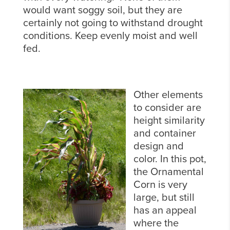
would want soggy soil, but they are
certainly not going to withstand drought
conditions. Keep evenly moist and well
fed.
Other elements
to consider are
height similarity
and container
design and
color. In this pot,
the Ornamental
Corn is very
large, but still
has an appeal
where the