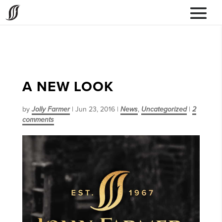
A NEW LOOK
by
Jolly Farmer
|
Jun 23, 2016
|
News
,
Uncategorized
|
2
comments