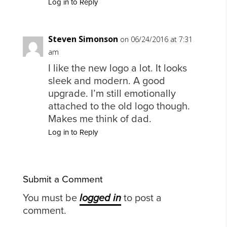
Log in to Reply
Steven Simonson
on 06/24/2016 at 7:31
am
I like the new logo a lot. It looks
sleek and modern. A good
upgrade. I’m still emotionally
attached to the old logo though.
Makes me think of dad.
Log in to Reply
Submit a Comment
You must be
logged in
to post a
comment.