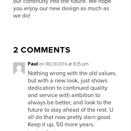
our continuity into the future. We hope
you enjoy our new design as much as
we do!
2 COMMENTS
Paul
on 06/23/2016 at 8:35 pm
Nothing wrong with the old values,
but with a new look, just shows
dedication to continued quality
and service with ambition to
always be better, and look to the
future to stay ahead of the rest. U
all do that now pretty darn good.
Keep it up, 50 more years.