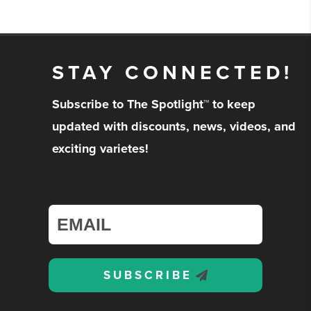
STAY CONNECTED!
Subscribe to The Spotlight™ to keep
updated with discounts, news, videos, and
exciting varietes!
SUBSCRIBE