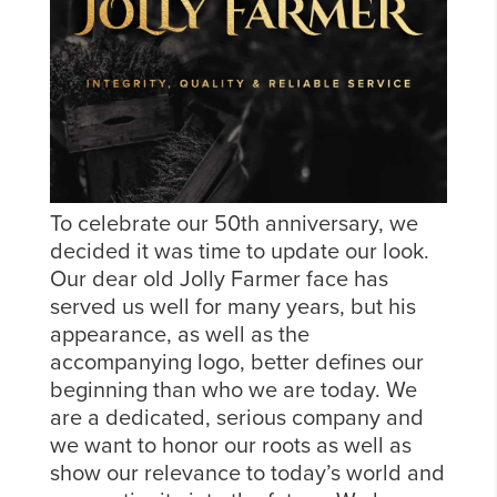
To celebrate our 50th anniversary, we
decided it was time to update our look.
Our dear old Jolly Farmer face has
served us well for many years, but his
appearance, as well as the
accompanying logo, better defines our
beginning than who we are today. We
are a dedicated, serious company and
we want to honor our roots as well as
show our relevance to today’s world and