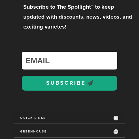
Subscribe to The Spotlight™ to keep
updated with discounts, news, videos, and
exciting varietes!
SUBSCRIBE
QUICK LINKS
GREENHOUSE