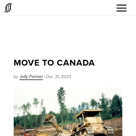
MOVE TO CANADA
by
Jolly Farmer
|
Dec 21, 2023