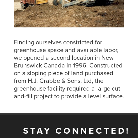
Finding ourselves constricted for
greenhouse space and available labor,
we opened a second location in New
Brunswick Canada in 1996. Constructed
on a sloping piece of land purchased
from H.J. Crabbe & Sons, Ltd, the
greenhouse facility required a large cut-
and-fill project to provide a level surface.
STAY CONNECTED!