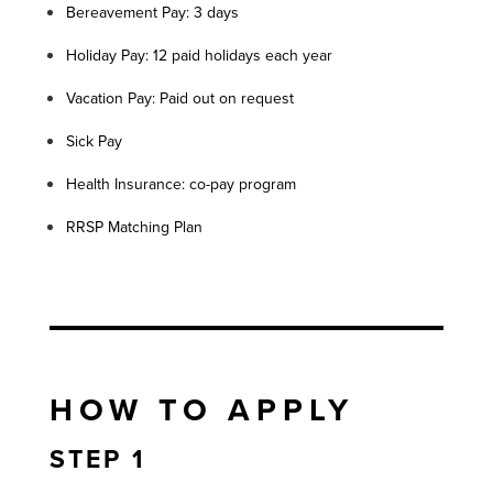
Bereavement Pay: 3 days
Holiday Pay: 12 paid holidays each year
Vacation Pay: Paid out on request
Sick Pay
Health Insurance: co-pay program
RRSP Matching Plan
HOW TO APPLY
STEP 1