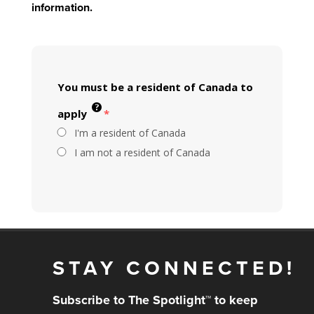
information.
You must be a resident of Canada to
apply
*
I'm a resident of Canada
I am not a resident of Canada
STAY CONNECTED!
Subscribe to The Spotlight™ to keep