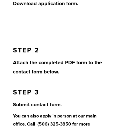
Download application form.
STEP 2
Attach the completed PDF form to the
contact form below.
STEP 3
Submit contact form.
You can also apply in person at our main
office. Call (506) 325-3850 for more