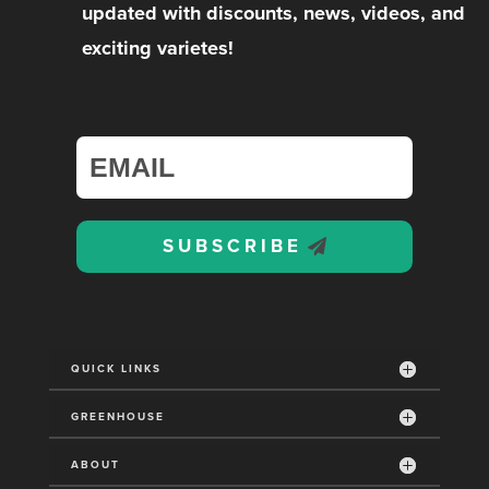
updated with discounts, news, videos, and
exciting varietes!
SUBSCRIBE
QUICK LINKS
GREENHOUSE
ABOUT