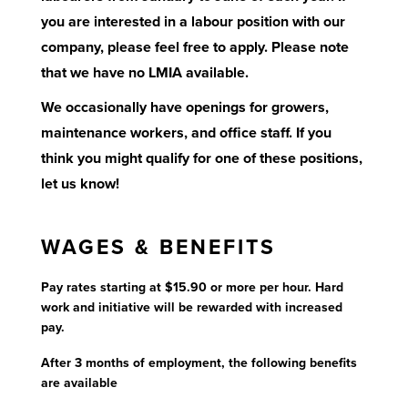
you are interested in a labour position with our
company, please feel free to apply. Please note
that we have no LMIA available.
We occasionally have openings for growers,
maintenance workers, and office staff. If you
think you might qualify for one of these positions,
let us know!
WAGES & BENEFITS
Pay rates starting at $15.90 or more per hour. Hard
work and initiative will be rewarded with increased
pay.
After 3 months of employment, the following benefits
are available