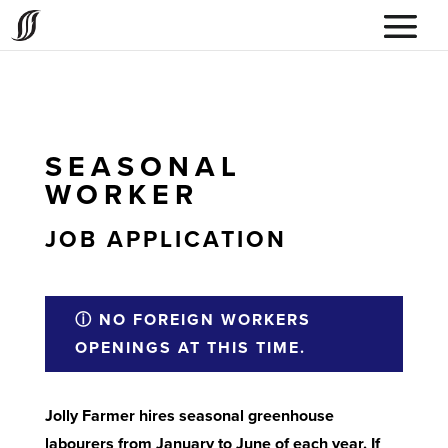
SEASONAL
WORKER
JOB APPLICATION
ⓘ NO FOREIGN WORKERS
OPENINGS AT THIS TIME.
Jolly Farmer hires seasonal greenhouse
labourers from January to June of each year. If